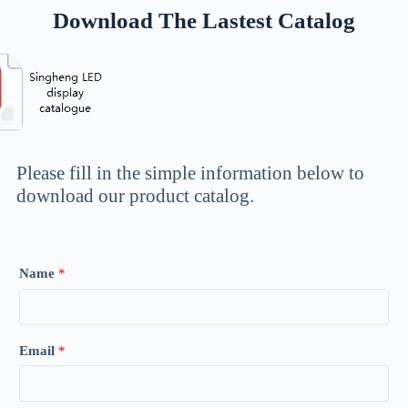
Download The Lastest Catalog
Please fill in the simple information below to
download our product catalog.
Name
*
Email
*