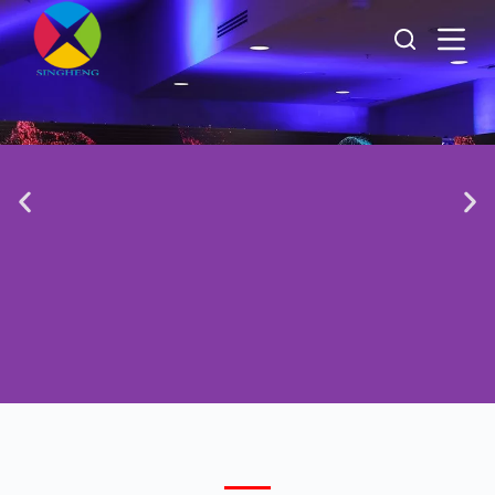
跳
过
内
容