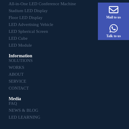
All-in-One LED Conference Machine
Stadium LED Display
Floor LED Display
Mail to us
LED Advertising Vehicle
LED Spherical Screen
Talk to us
LED Cube
LED Module
Information
SOLUTIONS
WORKS
ABOUT
SERVICE
CONTACT
Media
FAQ
NEWS & BLOG
LED LEARNING