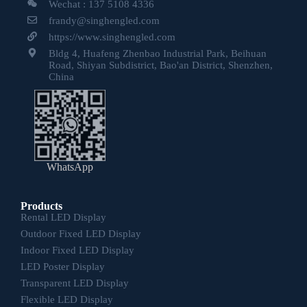
Wechat : 137 5108 4336
frandy@singhengled.com
https://www.singhengled.com
Bldg 4, Huafeng Zhenbao Industrial Park, Beihuan
Road, Shiyan Subdistrict, Bao'an District, Shenzhen,
China
WhatsApp
Products
Rental LED Display
Outdoor Fixed LED Display
Indoor Fixed LED Display
LED Poster Display
Transparent LED Display
Flexible LED Display