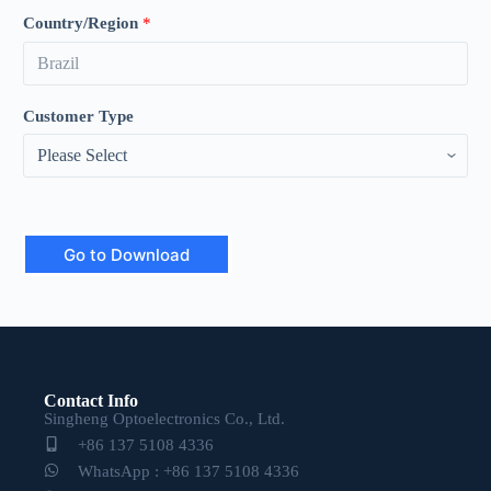
Country/Region
*
Customer Type
Go to Download
Contact Info
Singheng Optoelectronics Co., Ltd.
+86 137 5108 4336
WhatsApp : +86 137 5108 4336