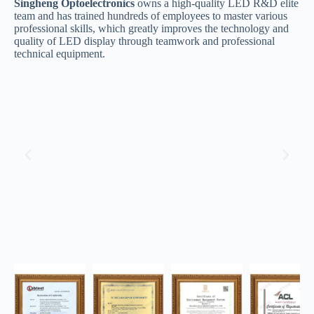
Singheng Optoelectronics
owns a high-quality LED R&D elite
team and has trained hundreds of employees to master various
professional skills, which greatly improves the technology and
quality of LED display through teamwork and professional
technical equipment.