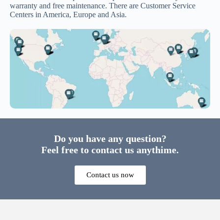
warranty and free maintenance. There are Customer Service
Centers in America, Europe and Asia.
Do you have any question?
Feel free to contact us anythime.
Contact us now