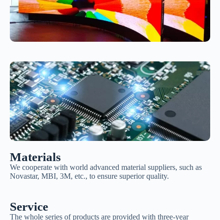
Materials
We cooperate with world advanced material suppliers, such as
Novastar, MBI, 3M, etc., to ensure superior quality.
Service
The whole series of products are provided with three-year