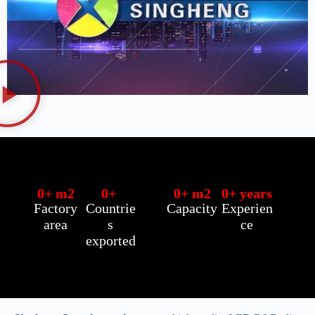
0
+ m2
0
+ 
0
+ m2
0
+ years
Factory
Countrie
Capacity
Experien
area
s
ce
exported