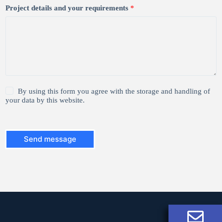
Project details and your requirements
*
1
By using this form you agree with the storage and handling of
*
your data by this website.
Send message