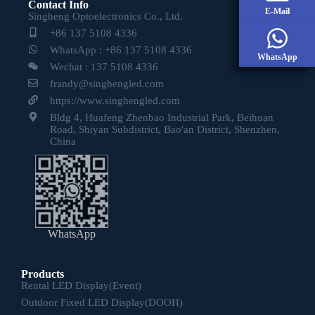
Contact Info
E-Mail
Singheng Optoelectronics Co., Ltd.
+86 137 5108 4336
WhatsApp : +86 137 5108 4336
WhatsApp
Wechat : 137 5108 4336
frandy@singhengled.com
https://www.singhengled.com
Bldg 4, Huafeng Zhenbao Industrial Park, Beihuan
Road, Shiyan Subdistrict, Bao'an District, Shenzhen,
China
WhatsApp
Products
Rental LED Display(Event)
Outdoor Fixed LED Display(DOOH)