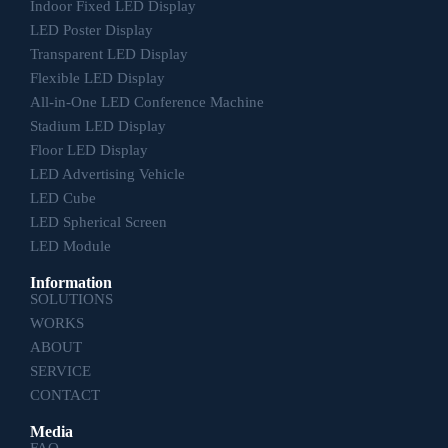
Indoor Fixed LED Display
LED Poster Display
Transparent LED Display
Flexible LED Display
All-in-One LED Conference Machine
Stadium LED Display
Floor LED Display
LED Advertising Vehicle
LED Cube
LED Spherical Screen
LED Module
Information
SOLUTIONS
WORKS
ABOUT
SERVICE
CONTACT
Media
FAQ