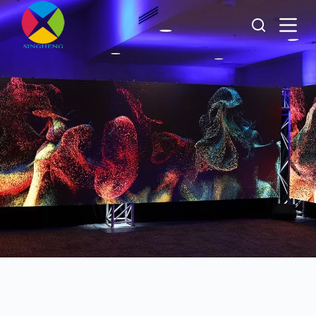
跳
过
内
容
About
Singheng