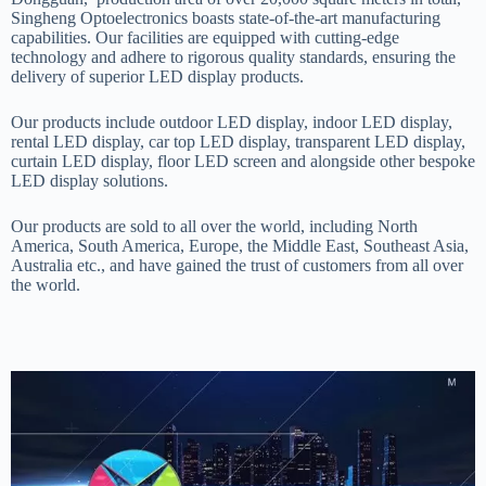
Singheng Optoelectronics boasts state-of-the-art manufacturing
capabilities. Our facilities are equipped with cutting-edge
technology and adhere to rigorous quality standards, ensuring the
delivery of superior LED display products.
Our products include outdoor LED display, indoor LED display,
rental LED display, car top LED display, transparent LED display,
curtain LED display, floor LED screen and alongside other bespoke
LED display solutions.
Our products are sold to all over the world, including North
America, South America, Europe, the Middle East, Southeast Asia,
Australia etc., and have gained the trust of customers from all over
the world.