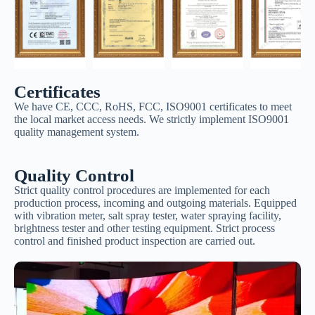
Certificates
We have CE, CCC, RoHS, FCC, ISO9001 certificates to meet
the local market access needs. We strictly implement ISO9001
quality management system.
Quality Control
Strict quality control procedures are implemented for each
production process, incoming and outgoing materials. Equipped
with vibration meter, salt spray tester, water spraying facility,
brightness tester and other testing equipment. Strict process
control and finished product inspection are carried out.