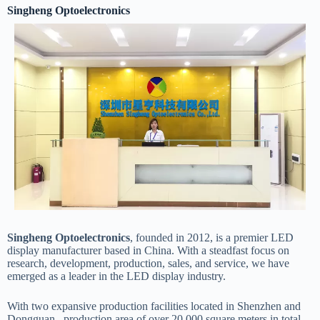
Singheng Optoelectronics
Know more about
our team
Singheng Optoelectronics
, founded in 2012, is a premier LED
display manufacturer based in China. With a steadfast focus on
research, development, production, sales, and service, we have
emerged as a leader in the LED display industry.
With two expansive production facilities located in Shenzhen and
Dongguan, production area of over 20,000 square meters in total,