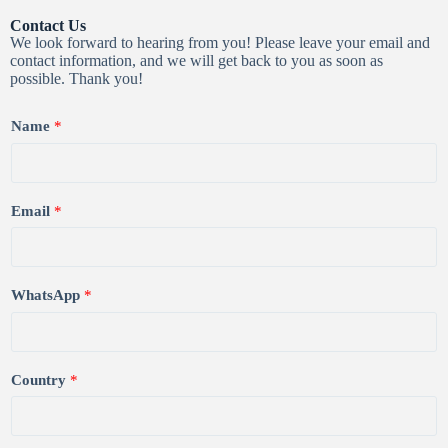
Contact Us
We look forward to hearing from you! Please leave your email and
contact information, and we will get back to you as soon as
possible. Thank you!
Name
*
Email
*
WhatsApp
*
Country
*