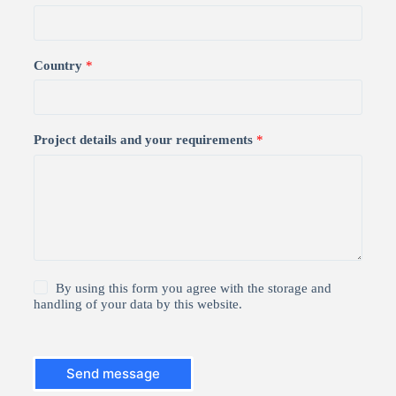
Country
*
Project details and your requirements
*
1
By using this form you agree with the storage and
*
handling of your data by this website.
Send message