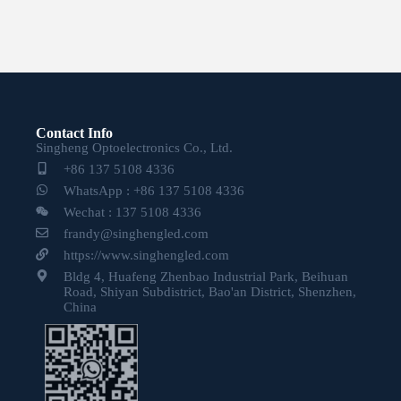
Contact Info
Singheng Optoelectronics Co., Ltd.
+86 137 5108 4336
WhatsApp : +86 137 5108 4336
Wechat : 137 5108 4336
frandy@singhengled.com
https://www.singhengled.com
Bldg 4, Huafeng Zhenbao Industrial Park, Beihuan
Road, Shiyan Subdistrict, Bao'an District, Shenzhen,
China