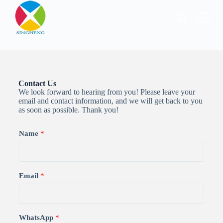
跳
过
内
容
Contact Us
We look forward to hearing from you! Please leave your
email and contact information, and we will get back to you
as soon as possible. Thank you!
Name
*
Email
*
WhatsApp
*