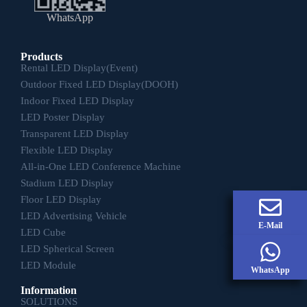
WhatsApp
Products
Rental LED Display(Event)
Outdoor Fixed LED Display(DOOH)
Indoor Fixed LED Display
LED Poster Display
Transparent LED Display
Flexible LED Display
All-in-One LED Conference Machine
Stadium LED Display
Floor LED Display
LED Advertising Vehicle
E-Mail
LED Cube
LED Spherical Screen
LED Module
WhatsApp
Information
SOLUTIONS