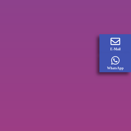
E-Mail
WhatsApp