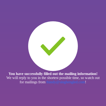
You have successfully filled out the mailing information!
We will reply to you in the shortest possible time, so watch out
for mailings from
frandy@singhengled.com
!