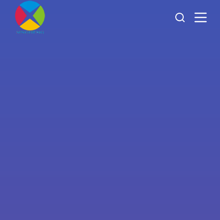
跳
过
内
容